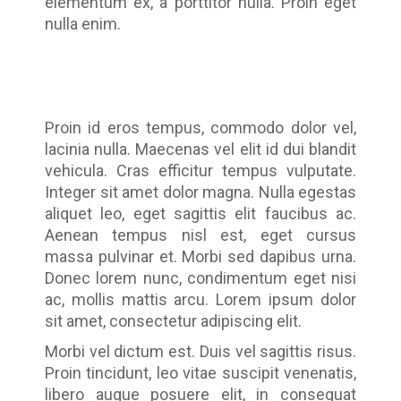
elementum ex, a porttitor nulla. Proin eget
nulla enim.
Proin id eros tempus, commodo dolor vel,
lacinia nulla. Maecenas vel elit id dui blandit
vehicula. Cras efficitur tempus vulputate.
Integer sit amet dolor magna. Nulla egestas
aliquet leo, eget sagittis elit faucibus ac.
Aenean tempus nisl est, eget cursus
massa pulvinar et. Morbi sed dapibus urna.
Donec lorem nunc, condimentum eget nisi
ac, mollis mattis arcu. Lorem ipsum dolor
sit amet, consectetur adipiscing elit.
Morbi vel dictum est. Duis vel sagittis risus.
Proin tincidunt, leo vitae suscipit venenatis,
libero augue posuere elit, in consequat