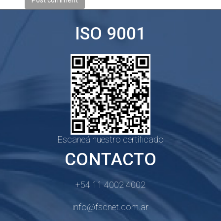
Post comment
ISO 9001
Escaneá nuestro certificado
CONTACTO
+54 11 4002 4002
info@fscnet.com.ar