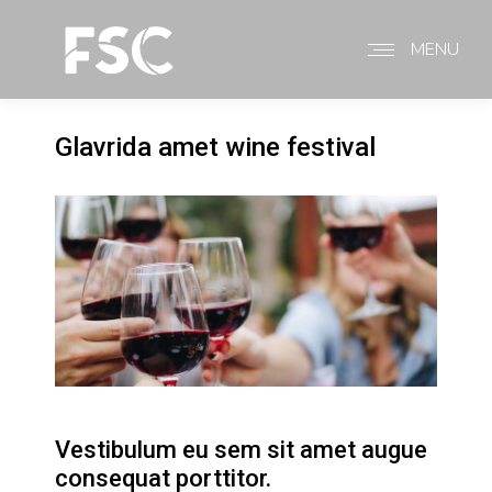
MENU
Glavrida amet wine festival
Vestibulum eu sem sit amet augue
consequat porttitor.