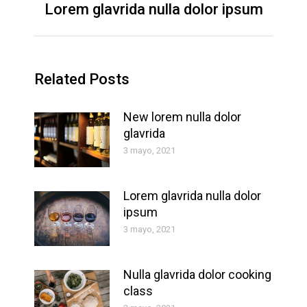
Lorem glavrida nulla dolor ipsum
Next
post:
Related Posts
New lorem nulla dolor
glavrida
3 mayo, 2021
Lorem glavrida nulla dolor
ipsum
3 mayo, 2021
Nulla glavrida dolor cooking
class