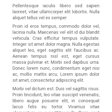
Pellentesque iaculis libero sed sapien
laoreet, vitae ullamcorper elit lobortis. Nulla
aliquet tellus vel ex semper
Proin id eros tempus, commodo dolor vel,
lacinia nulla. Maecenas vel elit id dui blandit
vehicula. Cras efficitur tempus vulputate.
Integer sit amet dolor magna. Nulla egestas
aliquet leo, eget sagittis elit faucibus ac.
Aenean tempus nisl est, eget cursus
massa pulvinar et. Morbi sed dapibus urna.
Donec lorem nunc, condimentum eget nisi
ac, mollis mattis arcu. Lorem ipsum dolor
sit amet, consectetur adipiscing elit.
Morbi vel dictum est. Duis vel sagittis risus.
Proin tincidunt, leo vitae suscipit venenatis,
libero augue posuere elit, in consequat
lacus felis eu tortor. Vivamus vitae