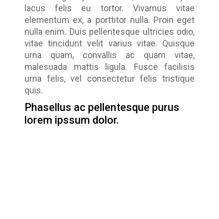
lacus felis eu tortor. Vivamus vitae
elementum ex, a porttitor nulla. Proin eget
nulla enim. Duis pellentesque ultricies odio,
vitae tincidunt velit varius vitae. Quisque
urna quam, convallis ac quam vitae,
malesuada mattis ligula. Fusce facilisis
urna felis, vel consectetur felis tristique
quis.
Phasellus ac pellentesque purus
lorem ipssum dolor.