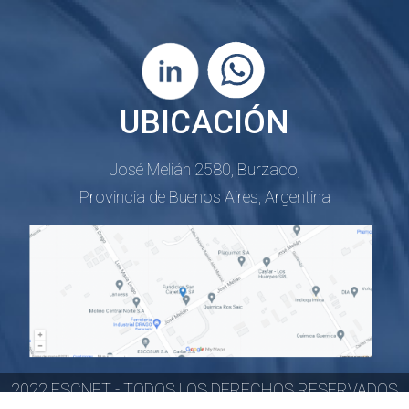
UBICACIÓN
José Melián 2580, Burzaco,
Provincia de Buenos Aires, Argentina
2022 FSCNET - TODOS LOS DERECHOS RESERVADOS