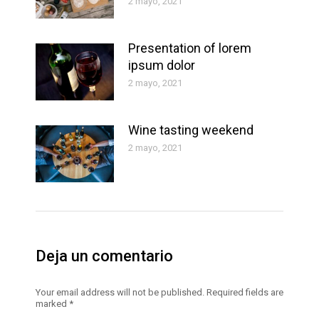
2 mayo, 2021
Presentation of lorem
ipsum dolor
2 mayo, 2021
Wine tasting weekend
2 mayo, 2021
Deja un comentario
Your email address will not be published. Required fields are
marked
*