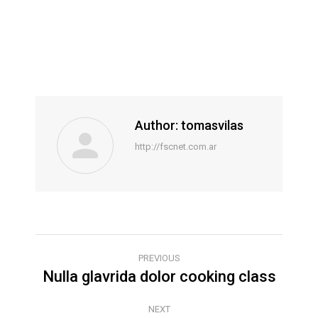
Author:
tomasvilas
http://fscnet.com.ar
POST
PREVIOUS
Nulla glavrida dolor cooking class
Previous
NAVIGATION
post:
NEXT