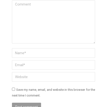
Comment
Name *
Email *
Website
Save my name, email, and website in this browser for the
next time I comment.